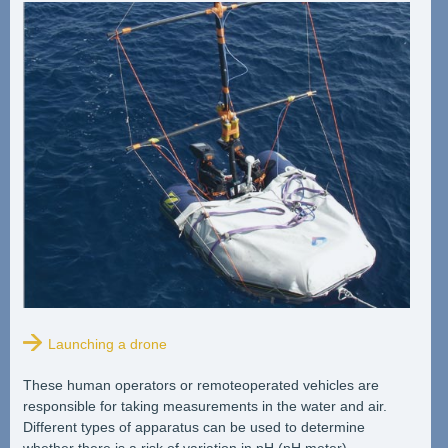
Launching a drone
These human operators or remoteoperated vehicles are
responsible for taking measurements in the water and air.
Different types of apparatus can be used to determine
whether there is a risk of variation in pH (pH meter),