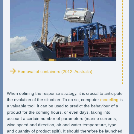
Removal of containers (2012, Australia)
When defining the response strategy, it is crucial to anticipate
the evolution of the situation. To do so, computer
modelling
is
a valuable tool. It can be used to predict the behaviour of a
product for the coming hours, or even days, taking into
account a certain number of parameters (marine currents,
wind speed and direction, air and water temperature, type
and quantity of product spilt). It should therefore be launched