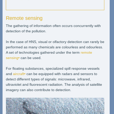
Remote sensing
The gathering of information often occurs concurrently with
detection of the pollution.
In the case of HNS, visual or olfactory detection can rarely be
performed as many chemicals are colourless and odourless.
A set of technologies gathered under the term
remote
sensing•
can be used.
For floating substances, specialized spill response vessels
and
aircraft•
can be equipped with radars and sensors to
detect different types of signals: microwave, infrared,
ultraviolet and fluorescent radiation. The analysis of satellite
imagery can also contribute to detection.