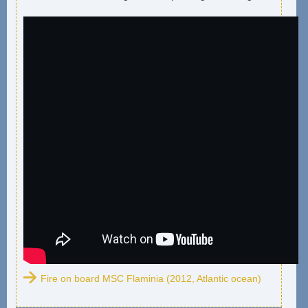
Fire on board MSC Flaminia (2012, Atlantic ocean)