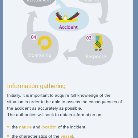
Information gathering
Initially, it is important to acquire full knowledge of the
situation in order to be able to assess the consequences of
the accident as accurately as possible.
The authorities will seek to obtain information on:
the
nature
and
location
of the incident,
the characteristics of the
vessel
,