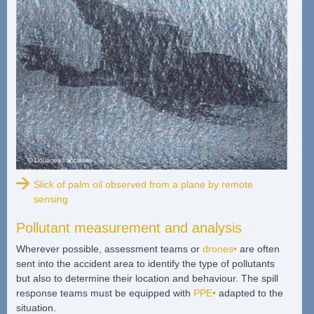
Slick of palm oil observed from a plane by remote
sensing
Pollutant measurement and analysis
Wherever possible, assessment teams or
drones•
are often
sent into the accident area to identify the type of pollutants
but also to determine their location and behaviour. The spill
response teams must be equipped with
PPE•
adapted to the
situation.