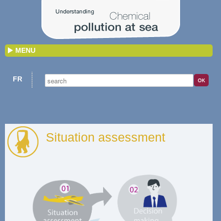
MENU
FR
Situation assessment