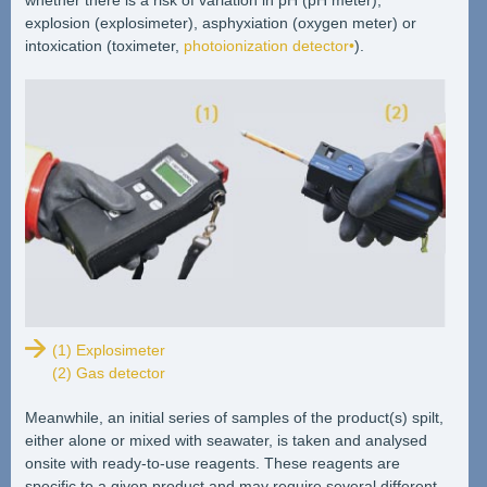
explosion (explosimeter), asphyxiation (oxygen meter) or
intoxication (toximeter,
photoionization detector•
).
(1) Explosimeter
(2) Gas detector
Meanwhile, an initial series of samples of the product(s) spilt,
either alone or mixed with seawater, is taken and analysed
onsite with ready-to-use reagents. These reagents are
specific to a given product and may require several different