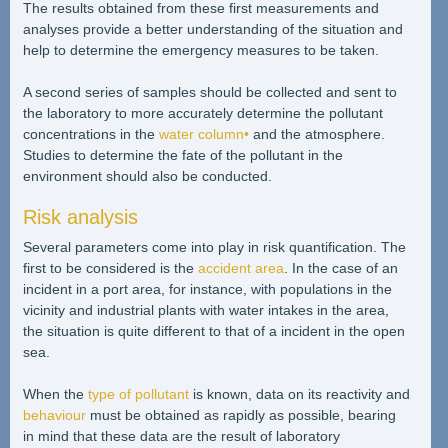
The results obtained from these first measurements and
analyses provide a better understanding of the situation and
help to determine the emergency measures to be taken.
A second series of samples should be collected and sent to
the laboratory to more accurately determine the pollutant
concentrations in the
water column•
and the atmosphere.
Studies to determine the fate of the pollutant in the
environment should also be conducted.
Risk analysis
Several parameters come into play in risk quantification. The
first to be considered is the
accident area
. In the case of an
incident in a port area, for instance, with populations in the
vicinity and industrial plants with water intakes in the area,
the situation is quite different to that of a incident in the open
sea.
When the
type of pollutant
is known, data on its reactivity and
behaviour
must be obtained as rapidly as possible, bearing
in mind that these data are the result of laboratory