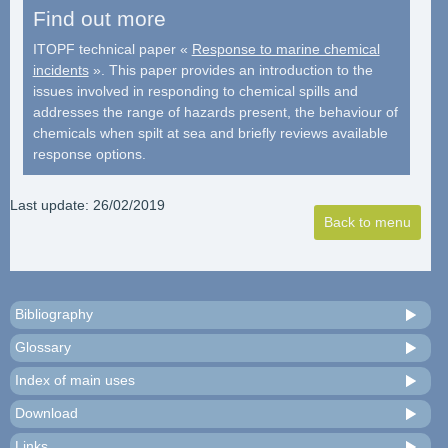
Find out more
ITOPF technical paper «
Response to marine chemical
incidents
». This paper provides an introduction to the
issues involved in responding to chemical spills and
addresses the range of hazards present, the behaviour of
chemicals when spilt at sea and briefly reviews available
response options.
Last update: 26/02/2019
Bibliography
Glossary
Index of main uses
Download
Links