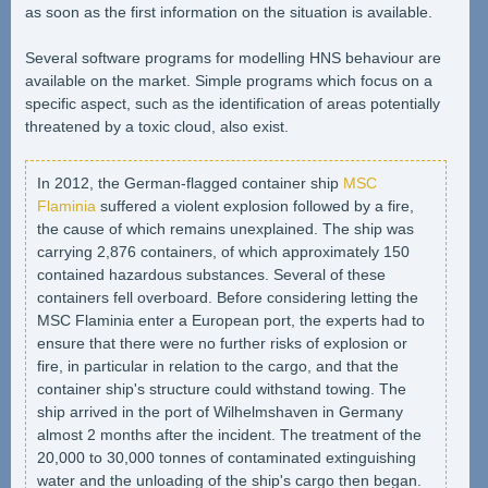
as soon as the first information on the situation is available.
Several software programs for modelling HNS behaviour are
available on the market. Simple programs which focus on a
specific aspect, such as the identification of areas potentially
threatened by a toxic cloud, also exist.
In 2012, the German-flagged container ship
MSC
Flaminia
suffered a violent explosion followed by a fire,
the cause of which remains unexplained. The ship was
carrying 2,876 containers, of which approximately 150
contained hazardous substances. Several of these
containers fell overboard. Before considering letting the
MSC Flaminia enter a European port, the experts had to
ensure that there were no further risks of explosion or
fire, in particular in relation to the cargo, and that the
container ship's structure could withstand towing. The
ship arrived in the port of Wilhelmshaven in Germany
almost 2 months after the incident. The treatment of the
20,000 to 30,000 tonnes of contaminated extinguishing
water and the unloading of the ship's cargo then began.