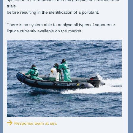
trials
before resulting in the identification of a pollutant.
There is no system able to analyse all types of vapours or
liquids currently available on the market.
Response team at sea