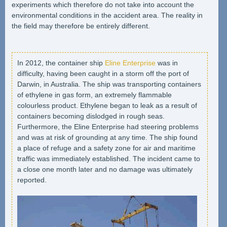
experiments which therefore do not take into account the
environmental conditions in the accident area. The reality in
the field may therefore be entirely different.
In 2012, the container ship
Eline Enterprise
was in
difficulty, having been caught in a storm off the port of
Darwin, in Australia. The ship was transporting containers
of ethylene in gas form, an extremely flammable
colourless product. Ethylene began to leak as a result of
containers becoming dislodged in rough seas.
Furthermore, the Eline Enterprise had steering problems
and was at risk of grounding at any time. The ship found
a place of refuge and a safety zone for air and maritime
traffic was immediately established. The incident came to
a close one month later and no damage was ultimately
reported.