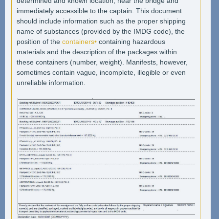
determined and known location, near the bridge and
immediately accessible to the captain. This document
should include information such as the proper shipping
name of substances (provided by the IMDG code), the
position of the
containers•
containing hazardous
materials and the description of the packages within
these containers (number, weight). Manifests, however,
sometimes contain vague, incomplete, illegible or even
unreliable information.