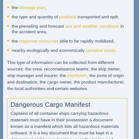
the
stowage plan
,
the type and quantity of
products
transported and spilt,
the prevailing and forecast
sea and weather conditions
in
the accident area,
the
response resources
able to be rapidly mobilized,
nearby ecologically and economically
sensitive areas
.
This type of information can be collected from different
sources: the crew, reconnaissance teams, the ship owner,
ship manager and insurer, the
charterer•
, the ports of origin
and destination, the cargo owner, the product manufacturer,
the local authorities and certain websites.
Dangerous Cargo Manifest
Captains of all container ships carrying hazardous
materials must have in their possession a document
known as a manifest which lists all hazardous materials
onboard. It is a key document that must be kept in a